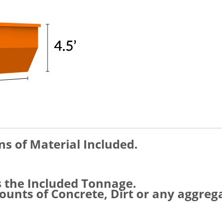
ns of Material Included.
s the Included Tonnage.
unts of Concrete, Dirt or any aggreg