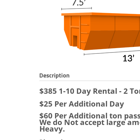
Description
$385 1-10 Day Rental - 2 To
$25 Per Additional Day
$60 Per Additional ton pas
We do Not accept large amo
Heavy.