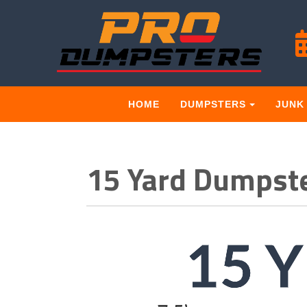
HOME
DUMPSTERS
JUNK
15 Yard Dumpste