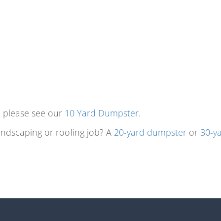
t, please see our
10 Yard Dumpster
.
landscaping or roofing job? A
20-yard dumpster
or
30-y