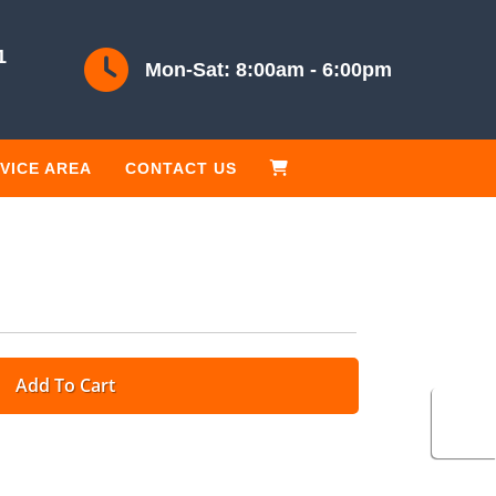
1
Mon-Sat: 8:00am - 6:00pm
VICE AREA
CONTACT US
Add To Cart
Cart