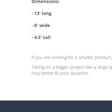
Dimensions:
- 13' long
- 8' wide
- 4.5' tall
If you are looking for a smaller produc
Taking on a bigger project like a large 
may better fit your situation.