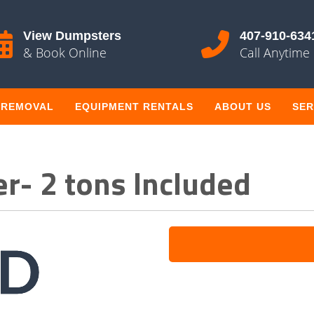
View Dumpsters
407-910-634
& Book Online
Call Anytime
 REMOVAL
EQUIPMENT RENTALS
ABOUT US
SER
r- 2 tons Included