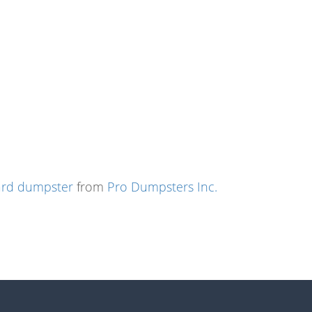
ard dumpster
from
Pro Dumpsters Inc.