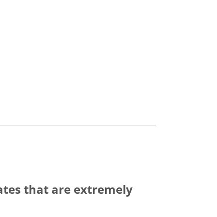
ates that are extremely